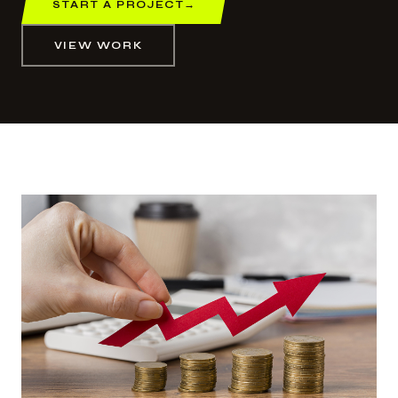
START A PROJECT
→
VIEW WORK