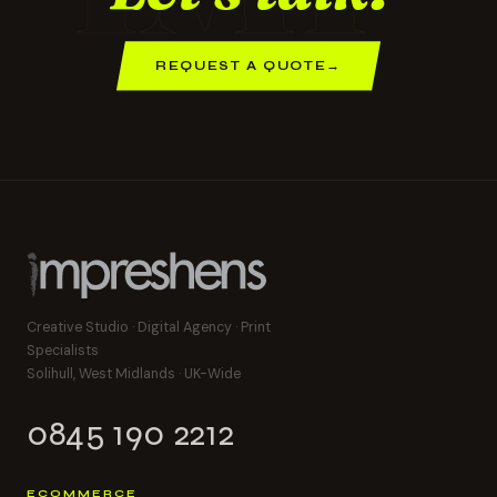
REQUEST A QUOTE
→
Creative Studio · Digital Agency · Print
Specialists
Solihull, West Midlands · UK-Wide
0845 190 2212
ECOMMERCE