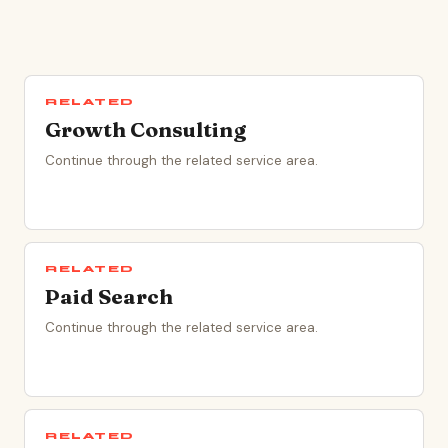
RELATED
Growth Consulting
Continue through the related service area.
RELATED
Paid Search
Continue through the related service area.
RELATED