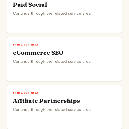
Paid Social
Continue through the related service area.
RELATED
eCommerce SEO
Continue through the related service area.
RELATED
Affiliate Partnerships
Continue through the related service area.