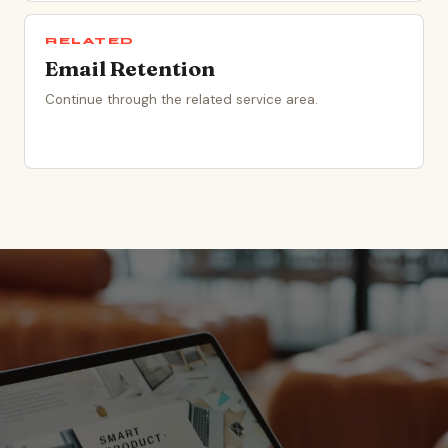
RELATED
Email Retention
Continue through the related service area.