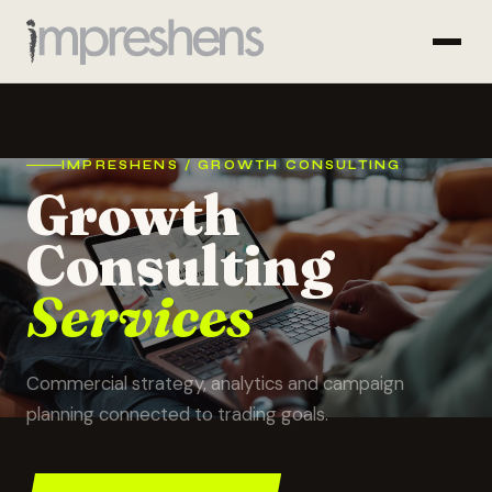
IMPRESHENS / GROWTH CONSULTING
Growth
Consulting
Services
Commercial strategy, analytics and campaign
planning connected to trading goals.