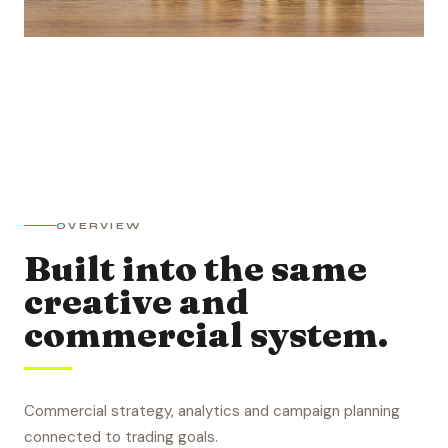
OVERVIEW
Built into the same
creative and
commercial system.
Commercial strategy, analytics and campaign planning
connected to trading goals.