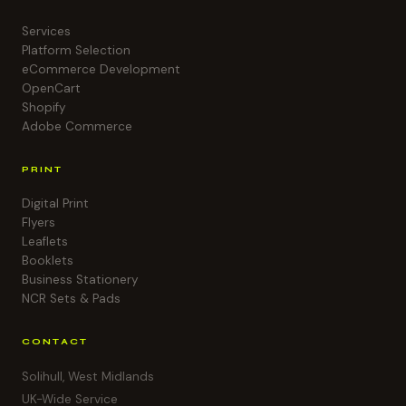
Services
Platform Selection
eCommerce Development
OpenCart
Shopify
Adobe Commerce
PRINT
Digital Print
Flyers
Leaflets
Booklets
Business Stationery
NCR Sets & Pads
CONTACT
Solihull, West Midlands
UK-Wide Service