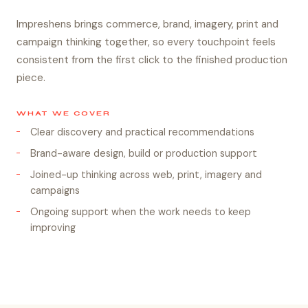
Impreshens brings commerce, brand, imagery, print and
campaign thinking together, so every touchpoint feels
consistent from the first click to the finished production
piece.
WHAT WE COVER
Clear discovery and practical recommendations
Brand-aware design, build or production support
Joined-up thinking across web, print, imagery and
campaigns
Ongoing support when the work needs to keep
improving