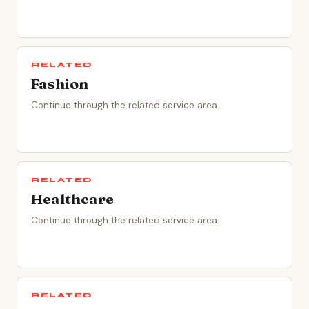
RELATED
Fashion
Continue through the related service area.
RELATED
Healthcare
Continue through the related service area.
RELATED