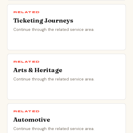
RELATED
Ticketing Journeys
Continue through the related service area.
RELATED
Arts & Heritage
Continue through the related service area.
RELATED
Automotive
Continue through the related service area.