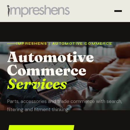
IMPRESHENS / AUTOMOTIVE COMMERCE
Automotive
Commerce
Services
Parts, accessories and trade commerce with search,
filtering and fitment thinking.