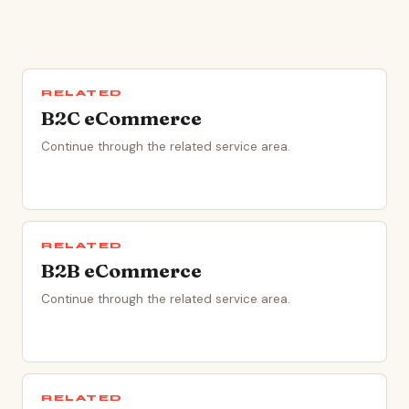
RELATED
B2C eCommerce
Continue through the related service area.
RELATED
B2B eCommerce
Continue through the related service area.
RELATED