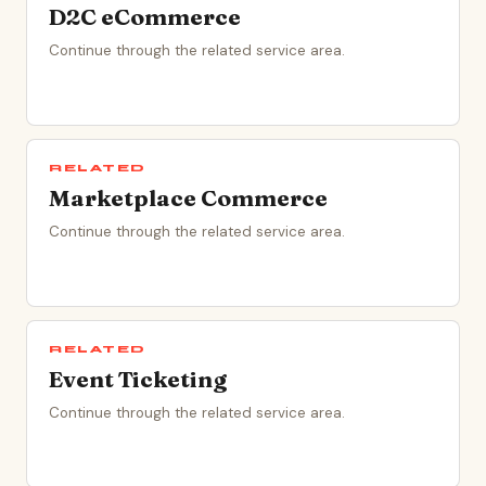
D2C eCommerce
Continue through the related service area.
RELATED
Marketplace Commerce
Continue through the related service area.
RELATED
Event Ticketing
Continue through the related service area.