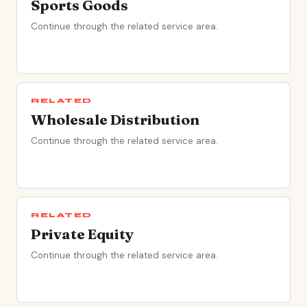
Sports Goods
Continue through the related service area.
RELATED
Wholesale Distribution
Continue through the related service area.
RELATED
Private Equity
Continue through the related service area.