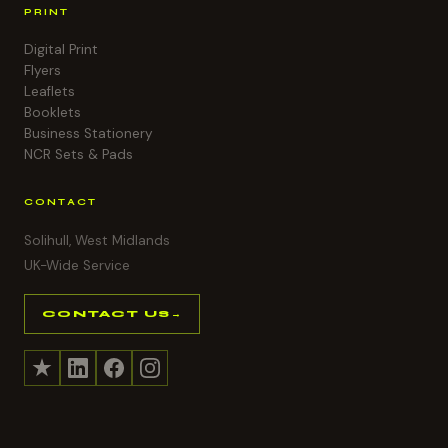
PRINT
Digital Print
Flyers
Leaflets
Booklets
Business Stationery
NCR Sets & Pads
CONTACT
Solihull, West Midlands
UK-Wide Service
CONTACT US
→