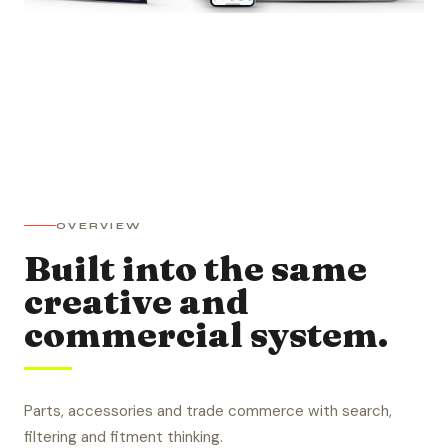
OVERVIEW
Built into the same
creative and
commercial system.
Parts, accessories and trade commerce with search,
filtering and fitment thinking.