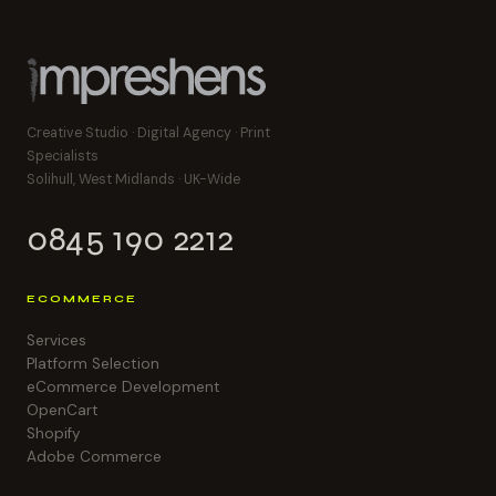
Creative Studio · Digital Agency · Print
Specialists
Solihull, West Midlands · UK-Wide
0845 190 2212
ECOMMERCE
Services
Platform Selection
eCommerce Development
OpenCart
Shopify
Adobe Commerce