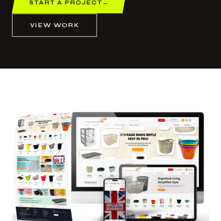
START A PROJECT
→
VIEW WORK