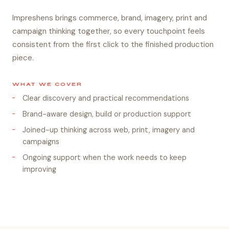
Impreshens brings commerce, brand, imagery, print and
campaign thinking together, so every touchpoint feels
consistent from the first click to the finished production
piece.
WHAT WE COVER
Clear discovery and practical recommendations
Brand-aware design, build or production support
Joined-up thinking across web, print, imagery and
campaigns
Ongoing support when the work needs to keep
improving