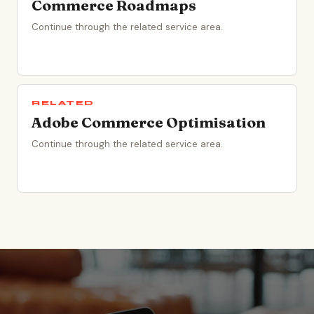
Commerce Roadmaps
Continue through the related service area.
RELATED
Adobe Commerce Optimisation
Continue through the related service area.