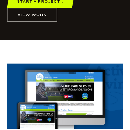
START A PROJECT
→
VIEW WORK