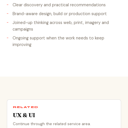
Clear discovery and practical recommendations
Brand-aware design, build or production support
Joined-up thinking across web, print, imagery and
campaigns
Ongoing support when the work needs to keep
improving
RELATED
UX & UI
Continue through the related service area.