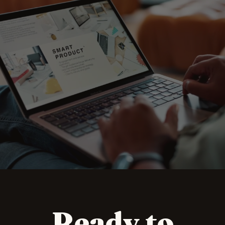
A single studio for
eCommerce, design,
print and campaign
Ready to