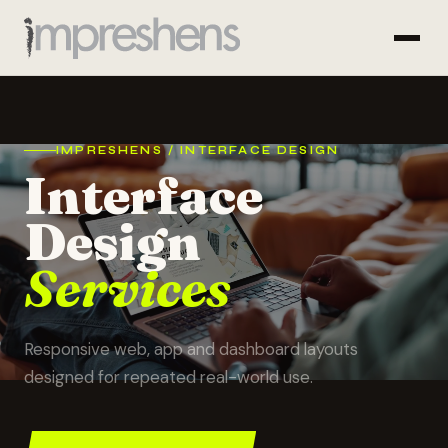
IMPRESHENS / INTERFACE DESIGN
Interface
Design
Services
Responsive web, app and dashboard layouts
designed for repeated real-world use.