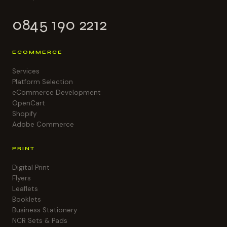
0845 190 2212
ECOMMERCE
Services
Platform Selection
eCommerce Development
OpenCart
Shopify
Adobe Commerce
PRINT
Digital Print
Flyers
Leaflets
Booklets
Business Stationery
NCR Sets & Pads