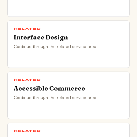
RELATED
Interface Design
Continue through the related service area.
RELATED
Accessible Commerce
Continue through the related service area.
RELATED