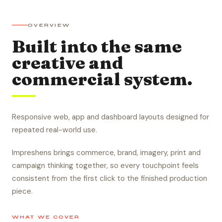
OVERVIEW
Built into the same
creative and
commercial system.
Responsive web, app and dashboard layouts designed for
repeated real-world use.
Impreshens brings commerce, brand, imagery, print and
campaign thinking together, so every touchpoint feels
consistent from the first click to the finished production
piece.
WHAT WE COVER