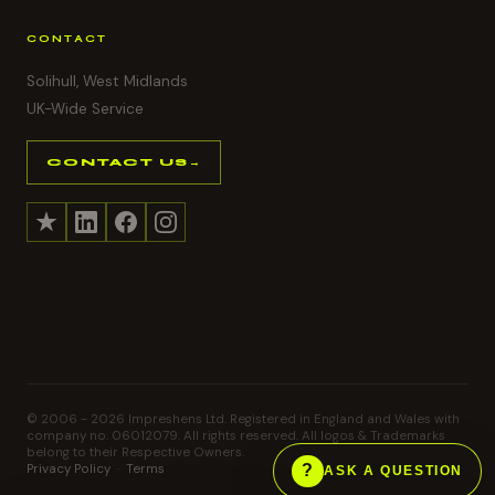
CONTACT
Solihull, West Midlands
UK-Wide Service
CONTACT US
→
© 2006 -
2026
Impreshens Ltd. Registered in England and Wales with
company no. 06012079. All rights reserved. All logos & Trademarks
belong to their Respective Owners.
Privacy Policy
·
Terms
ASK A QUESTION