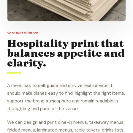
OVERVIEW
Hospitality print that
balances appetite and
clarity.
A menu has to sell, guide and survive real service. It
should make dishes easy to find, highlight the right items,
support the brand atmosphere and remain readable in
the lighting and pace of the venue.
We can design and print dine-in menus, takeaway menus,
folded menus, laminated menus, table talkers, drinks lists,