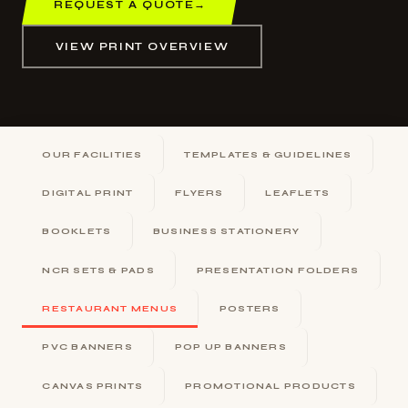
REQUEST A QUOTE
→
VIEW PRINT OVERVIEW
OUR FACILITIES
TEMPLATES & GUIDELINES
DIGITAL PRINT
FLYERS
LEAFLETS
BOOKLETS
BUSINESS STATIONERY
NCR SETS & PADS
PRESENTATION FOLDERS
RESTAURANT MENUS
POSTERS
PVC BANNERS
POP UP BANNERS
CANVAS PRINTS
PROMOTIONAL PRODUCTS