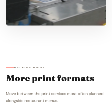
RELATED PRINT
More print formats
Move between the print services most often planned
alongside restaurant menus.