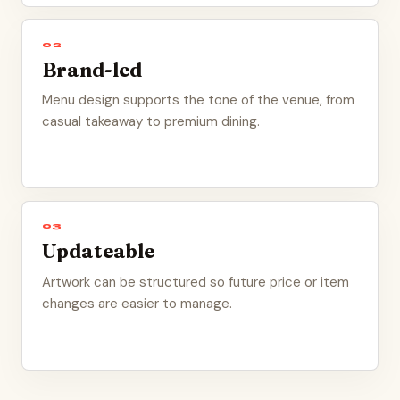
02
Brand-led
Menu design supports the tone of the venue, from
casual takeaway to premium dining.
03
Updateable
Artwork can be structured so future price or item
changes are easier to manage.