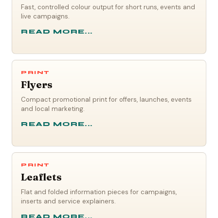
Fast, controlled colour output for short runs, events and
live campaigns.
READ MORE...
PRINT
Flyers
Compact promotional print for offers, launches, events
and local marketing.
READ MORE...
PRINT
Leaflets
Flat and folded information pieces for campaigns,
inserts and service explainers.
READ MORE...