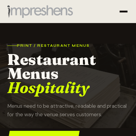
PRINT / RESTAURANT MENUS
Restaurant
Menus
Hospitality
Menus need to be attractive, readable and practical
for the way the venue serves customers.