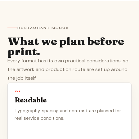
RESTAURANT MENUS
What we plan before
print.
Every format has its own practical considerations, so
the artwork and production route are set up around
the job itself.
01
Readable
Typography, spacing and contrast are planned for
real service conditions.