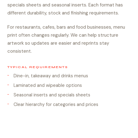
specials sheets and seasonal inserts. Each format has
different durability, stock and finishing requirements.
For restaurants, cafes, bars and food businesses, menu
print often changes regularly. We can help structure
artwork so updates are easier and reprints stay
consistent.
TYPICAL REQUIREMENTS
Dine-in, takeaway and drinks menus
Laminated and wipeable options
Seasonal inserts and specials sheets
Clear hierarchy for categories and prices