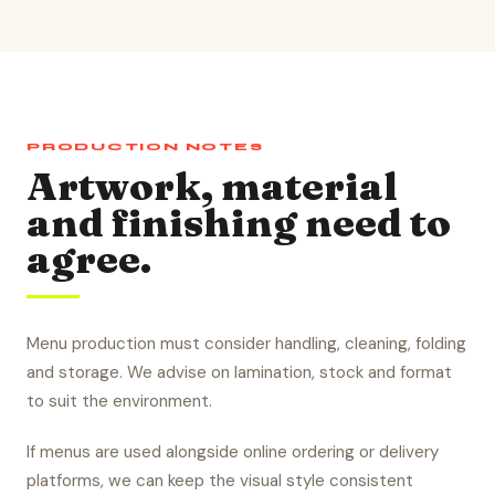
PRODUCTION NOTES
Artwork, material
and finishing need to
agree.
Menu production must consider handling, cleaning, folding
and storage. We advise on lamination, stock and format
to suit the environment.
If menus are used alongside online ordering or delivery
platforms, we can keep the visual style consistent