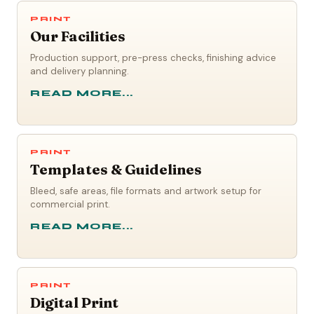
PRINT
Our Facilities
Production support, pre-press checks, finishing advice
and delivery planning.
READ MORE...
PRINT
Templates & Guidelines
Bleed, safe areas, file formats and artwork setup for
commercial print.
READ MORE...
PRINT
Digital Print