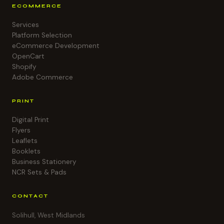
ECOMMERCE
Services
Platform Selection
eCommerce Development
OpenCart
Shopify
Adobe Commerce
PRINT
Digital Print
Flyers
Leaflets
Booklets
Business Stationery
NCR Sets & Pads
CONTACT
Solihull, West Midlands