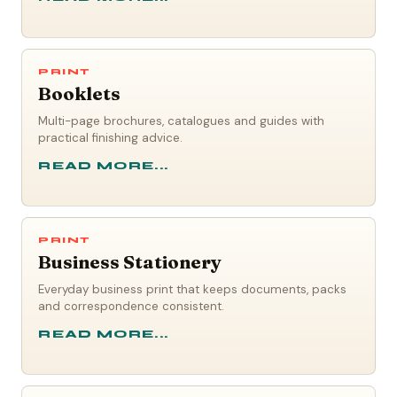
PRINT
Booklets
Multi-page brochures, catalogues and guides with
practical finishing advice.
READ MORE...
PRINT
Business Stationery
Everyday business print that keeps documents, packs
and correspondence consistent.
READ MORE...