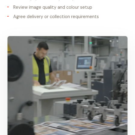
Review image quality and colour setup
Agree delivery or collection requirements