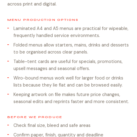
across print and digital.
MENU PRODUCTION OPTIONS
Laminated A4 and A5 menus are practical for wipeable,
frequently handled service environments.
Folded menus allow starters, mains, drinks and desserts
to be organised across clear panels.
Table-tent cards are useful for specials, promotions,
upsell messages and seasonal offers.
Wiro-bound menus work well for larger food or drinks
lists because they lie flat and can be browsed easily.
Keeping artwork on file makes future price changes,
seasonal edits and reprints faster and more consistent.
BEFORE WE PRODUCE
Check final size, bleed and safe areas
Confirm paper, finish, quantity and deadline