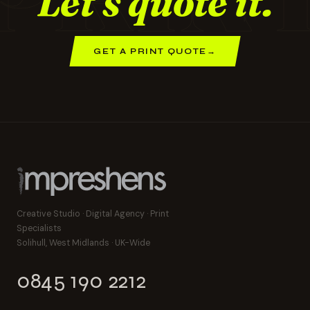
Let's quote it.
GET A PRINT QUOTE
→
Creative Studio · Digital Agency · Print
Specialists
Solihull, West Midlands · UK-Wide
0845 190 2212