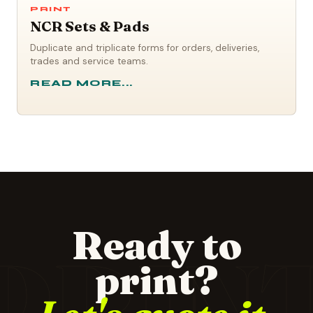
PRINT
NCR Sets & Pads
Duplicate and triplicate forms for orders, deliveries,
trades and service teams.
READ MORE...
Ready to
PRIN
print?