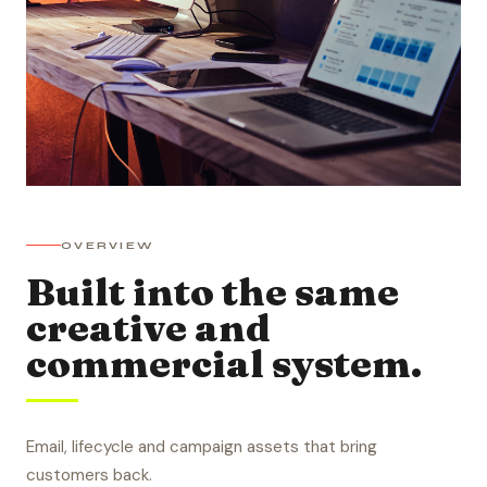
OVERVIEW
Built into the same
creative and
commercial system.
Email, lifecycle and campaign assets that bring
customers back.