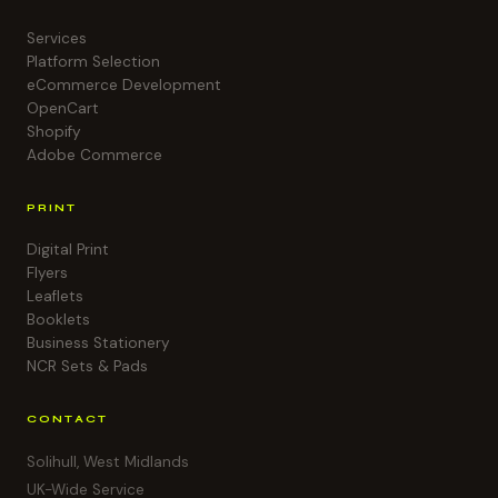
Services
Platform Selection
eCommerce Development
OpenCart
Shopify
Adobe Commerce
PRINT
Digital Print
Flyers
Leaflets
Booklets
Business Stationery
NCR Sets & Pads
CONTACT
Solihull, West Midlands
UK-Wide Service