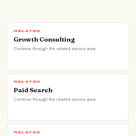
RELATED
Growth Consulting
Continue through the related service area.
RELATED
Paid Search
Continue through the related service area.
RELATED