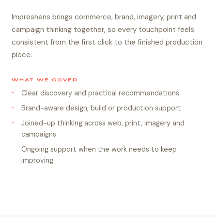
Impreshens brings commerce, brand, imagery, print and
campaign thinking together, so every touchpoint feels
consistent from the first click to the finished production
piece.
WHAT WE COVER
Clear discovery and practical recommendations
Brand-aware design, build or production support
Joined-up thinking across web, print, imagery and
campaigns
Ongoing support when the work needs to keep
improving