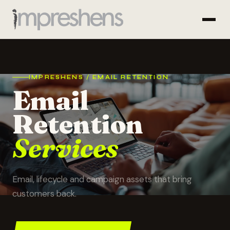
IMPRESHENS / EMAIL RETENTION
Email
Retention
Services
Email, lifecycle and campaign assets that bring
customers back.