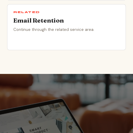
RELATED
Email Retention
Continue through the related service area.