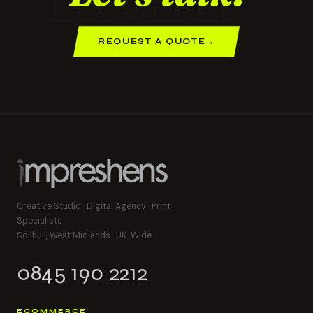
REQUEST A QUOTE
→
Creative Studio · Digital Agency · Print
Specialists
Solihull, West Midlands · UK-Wide
0845 190 2212
ECOMMERCE