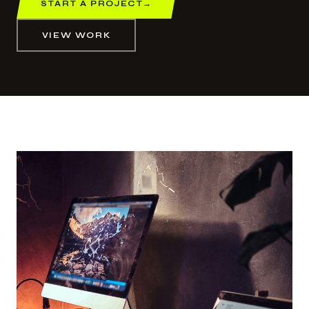
START A PROJECT
→
VIEW WORK