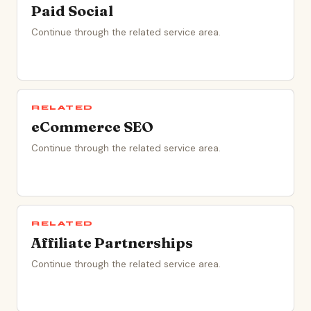
Paid Social
Continue through the related service area.
RELATED
eCommerce SEO
Continue through the related service area.
RELATED
Affiliate Partnerships
Continue through the related service area.