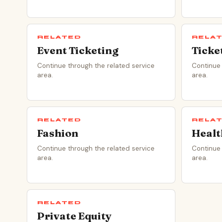
RELATED
RELA
Event Ticketing
Ticke
Continue through the related service
Continue 
area.
area.
RELATED
RELA
Fashion
Healt
Continue through the related service
Continue 
area.
area.
RELATED
Private Equity