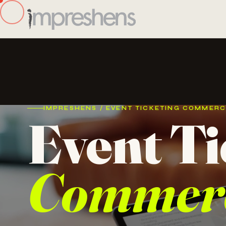
IMPRESHENS / EVENT TICKETING COMMER
Event Ti
Commer