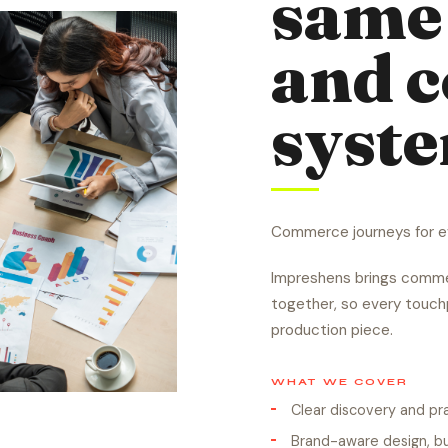
same 
and 
syst
Commerce journeys for ev
Impreshens brings commer
together, so every touchp
production piece.
WHAT WE COVER
Clear discovery and p
Brand-aware design, bu