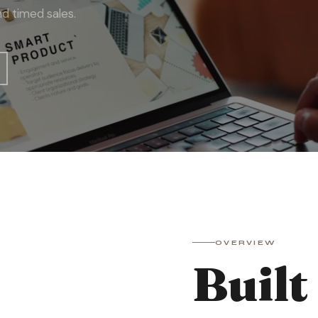
d timed sales.
OVERVIEW
Built