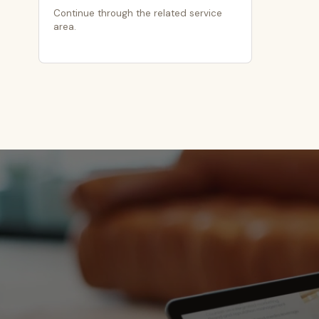
Continue through the related service
area.