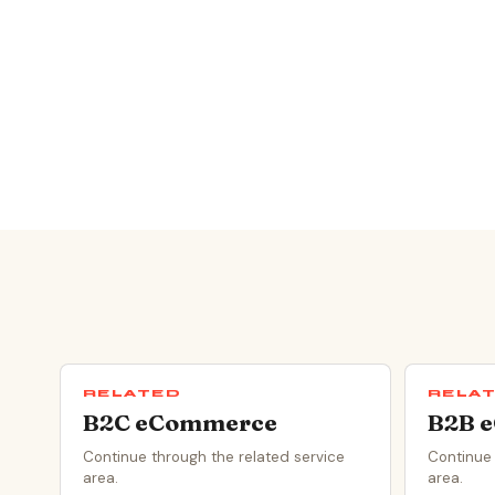
RELATED
RELA
B2C eCommerce
B2B 
Continue through the related service
Continue 
area.
area.