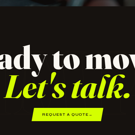
dio for
 design,
IM
ady to mo
ampaign
Let's talk.
REQUEST A QUOTE
→