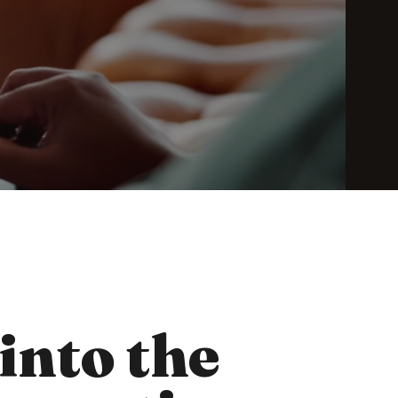
 into the