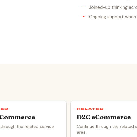
Joined-up thinking acr
Ongoing support when 
TED
RELATED
eCommerce
D2C eCommerce
through the related service
Continue through the related 
area.