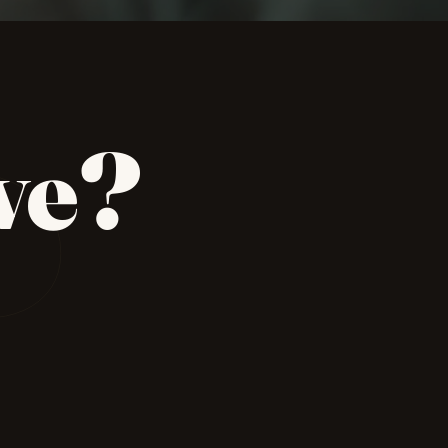
P
ve?