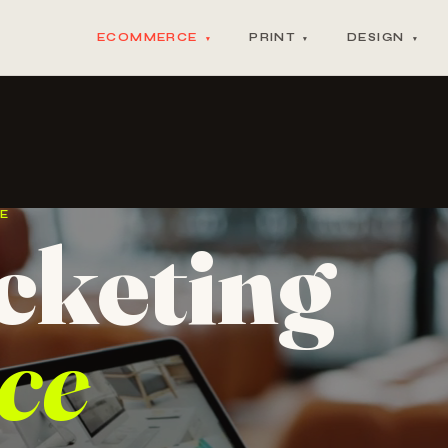
ECOMMERCE
PRINT
DESIGN
▾
▾
▾
CE
cketing
ce