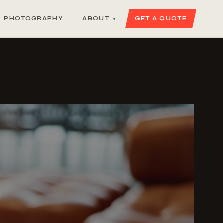
PHOTOGRAPHY
ABOUT
GET A QUOTE
▾