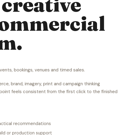
creative
commercial
em.
ents, bookings, venues and timed sales.
ce, brand, imagery, print and campaign thinking
oint feels consistent from the first click to the finished
ractical recommendations
ild or production support