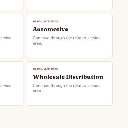
RELATED
Automotive
service
Continue through the related service
area.
RELATED
Wholesale Distribution
service
Continue through the related service
area.