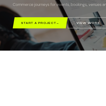
Commerce journeys for events, bookings, venues an
START A PROJECT
→
VIEW WORK