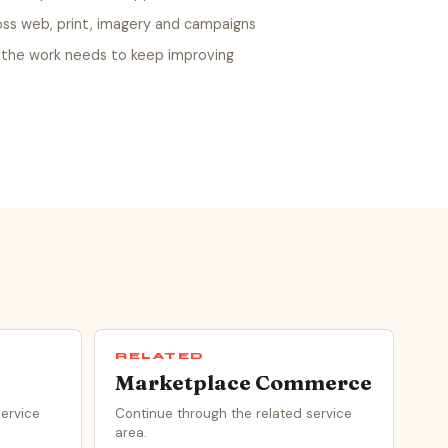
oss web, print, imagery and campaigns
the work needs to keep improving
RELATED
Marketplace Commerce
service
Continue through the related service
area.