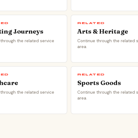
TED
RELATED
ting Journeys
Arts & Heritage
through the related service
Continue through the related 
area.
TED
RELATED
hcare
Sports Goods
through the related service
Continue through the related 
area.